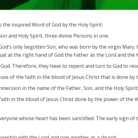
the inspired Word of God by the Holy Spirit.
on and Holy Spirit, three divine Persons in one.
 God's only begotten Son, who was born by the virgin Mary. H
at at the right hand of God the Father as the Lord and the Ki
 God. Therefore, they have to repent and turn to God to rece
e of the faith in the blood of Jesus Christ that is done by t
ersion in the name of the Father, Son, and the Holy Spirit, 
by faith in the blood of Jesus Christ done by the power of the
 everyone whose heart has been sanctified. The early sign of 
owship with the Lord and one another as a church.