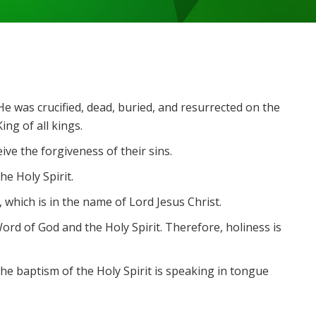
e was crucified, dead, buried, and resurrected on the
ng of all kings.
ive the forgiveness of their sins.
he Holy Spirit.
which is in the name of Lord Jesus Christ.
 Word of God and the Holy Spirit. Therefore, holiness is
the baptism of the Holy Spirit is speaking in tongue