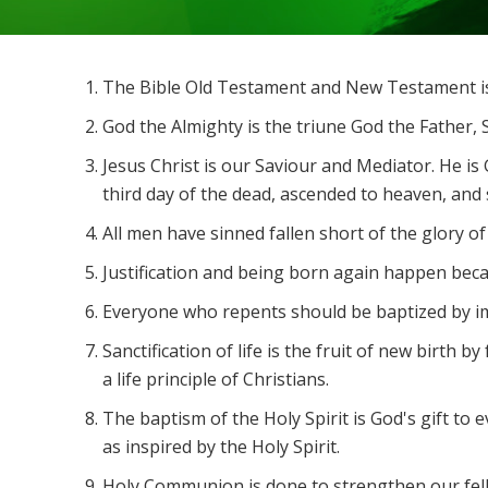
The Bible Old Testament and New Testament is 
God the Almighty is the triune God the Father, S
Jesus Christ is our Saviour and Mediator. He is
third day of the dead, ascended to heaven, and s
All men have sinned fallen short of the glory of
Justification and being born again happen becaus
Everyone who repents should be baptized by imm
Sanctification of life is the fruit of new birth 
a life principle of Christians.
The baptism of the Holy Spirit is God's gift to
as inspired by the Holy Spirit.
Holy Communion is done to strengthen our fell