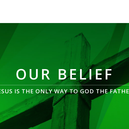
OUR BELIEF
ESUS IS THE ONLY WAY TO GOD THE FATH