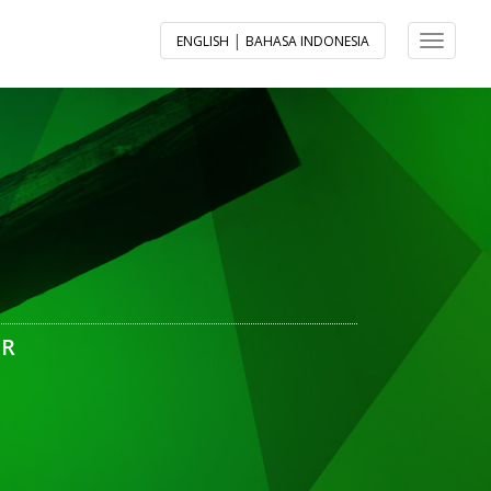
|
ENGLISH
BAHASA INDONESIA
Toggle 
ER