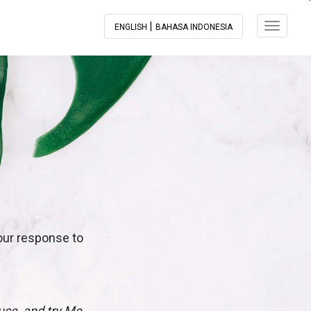
|
Toggle N
ENGLISH
BAHASA INDONESIA
 our response to
ouse, and try Me