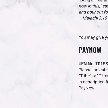
now in this,” sa
and pour out fo
– Malachi 3:10
You may give yo
PAYNOW
UEN No. T01S
Please indicate
"Tithe" or "Offe
in description f
PayNow