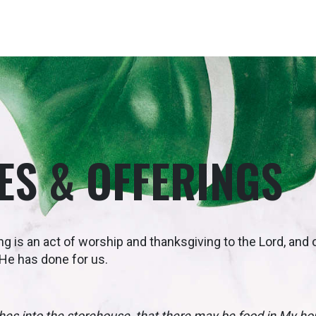
ES & OFFERINGS
ng is an act of worship and thanksgiving to the Lord, and
t He has done for us.
tithes into the storehouse, that there may be food in My h