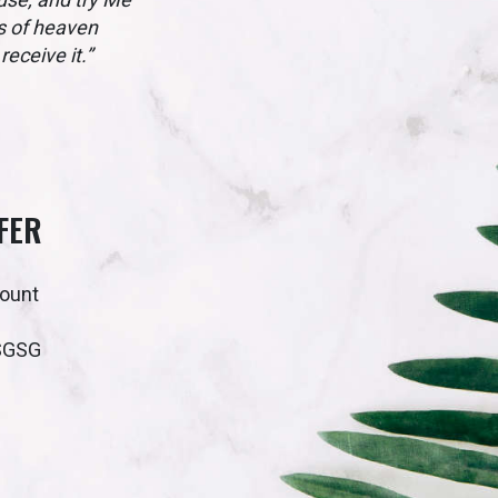
ws of heaven
eceive it.”
FER
count
SGSG