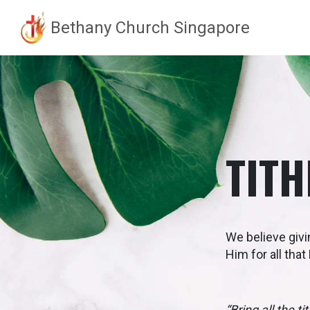
Bethany Church Singapore
Skip
to
content
TITH
We believe givi
Him for all tha
“Bring all the 