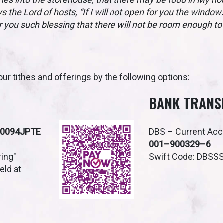
ys the Lord of hosts, “If I will not open for you the windo
r you such blessing that there will not be room enough to r
ur tithes and offerings by the following options:
BANK TRANS
S0094JPTE
DBS – Current Ac
001–900329–6
ring"
Swift Code: DBSS
ield at