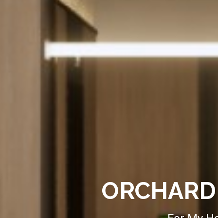
ORCHARD 