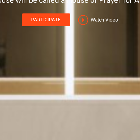
use will be called a House of Prayer for Al
Watch Video
PARTICIPATE