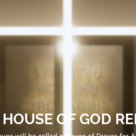
HOUSE OF GOD R