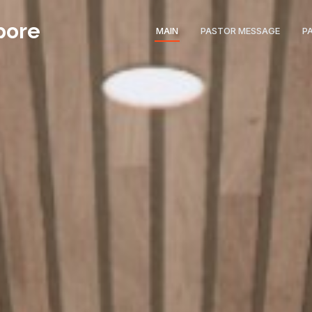
pore
MAIN
PASTOR MESSAGE
P