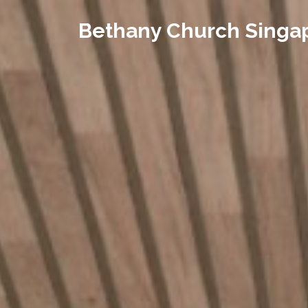
Bethany Church Singa