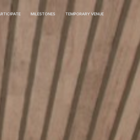
ARTICIPATE
MILESTONES
TEMPORARY VENUE