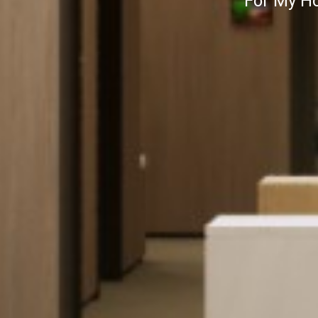
For My Ho