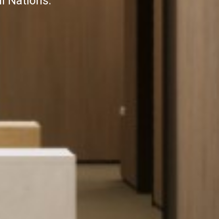
l Nations.