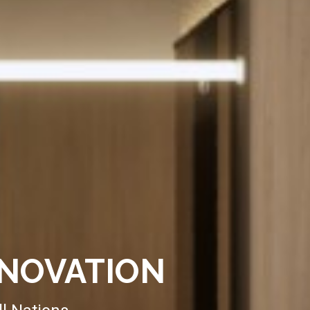
ENOVATION